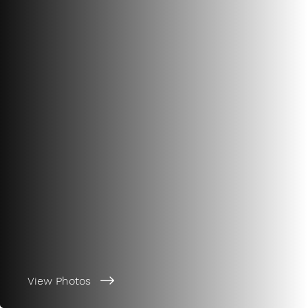
View Photos