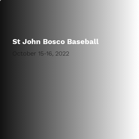
St John Bosco Baseball
October 15-16, 2022