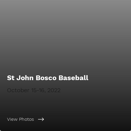
St John Bosco Baseball
October 15-16, 2022
View Photos